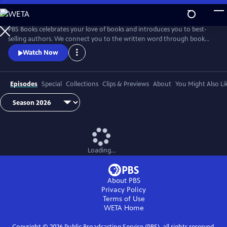
Skip
to
Main
PBS Books celebrates your love of books and introduces you to best-
Content
selling authors. We connect you to the written word through book
fairs and unique events around the country.
Watch Now
Episodes
Special
Collections
Clips & Previews
About
You Might Also Li
Loading...
About PBS
Privacy Policy
Terms of Use
WETA
Home