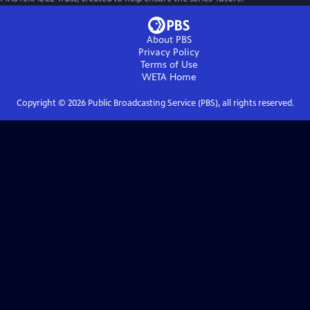
About PBS
Privacy Policy
Terms of Use
WETA
Home
Copyright ©
2026
Public Broadcasting Service (PBS), all rights reserved.