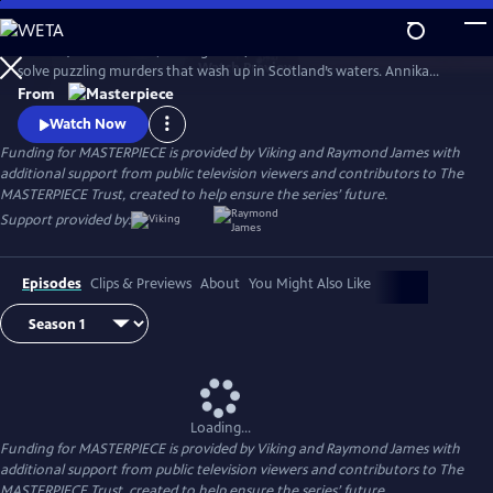
Skip
to
Annika (Nicola Walker, Unforgotten) and her Marine Homicide Unit
Main
Watch
Preview
solve puzzling murders that wash up in Scotland’s waters. Annika
Content
shares her wry literary insights on the crimes while raising her teen
From
daughter, Morgan.
Watch Now
Funding for MASTERPIECE is provided by Viking and Raymond James with
additional support from public television viewers and contributors to The
MASTERPIECE Trust, created to help ensure the series’ future.
Support provided by:
Episodes
Clips & Previews
About
You Might Also Like
Loading...
Funding for MASTERPIECE is provided by Viking and Raymond James with
additional support from public television viewers and contributors to The
MASTERPIECE Trust, created to help ensure the series’ future.