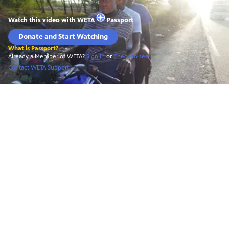
Watch this video with
WETA
Passport
Donate and Start Watching
What is Passport?
Already a Member of WETA?
Sign In
or
Check to see
Contact WETA Support