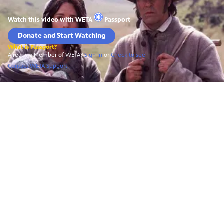
Watch this video with
WETA
Passport
Donate and Start Watching
What is Passport?
Already a Member of WETA?
Sign In
or
Check to see
Contact WETA Support