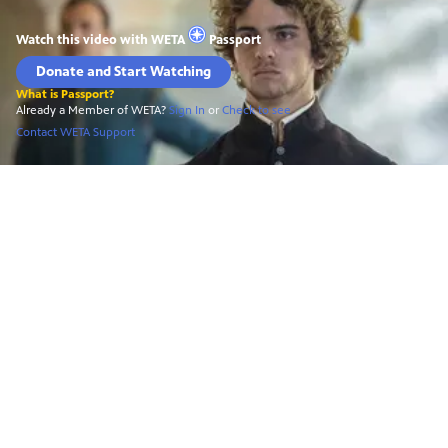
Watch this video with
WETA
Passport
Donate and Start Watching
What is Passport?
Already a Member of WETA?
Sign In
or
Check to see
Contact WETA Support