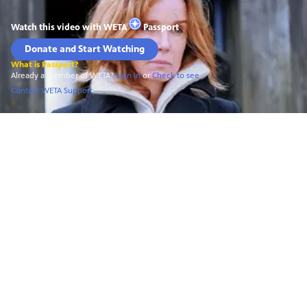
Watch this video with
WETA
Passport
Donate and Start Watching
What is Passport?
Already a Member of WETA?
Sign In
or
Check to see
Contact WETA Support