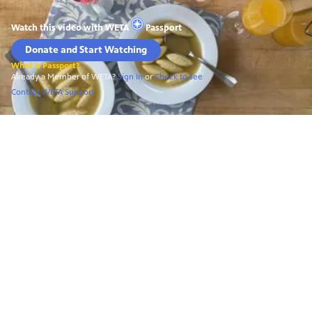
Watch this video with
WETA
Passport
Donate and Start Watching
What is Passport?
Already a Member of WETA?
Sign In
or
Check to see
Contact WETA Support