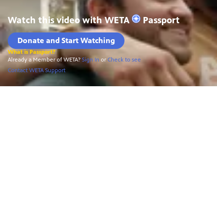
Watch this video with
WETA
Passport
Donate and Start Watching
What is Passport?
Already a Member of WETA?
Sign In
or
Check to see
Contact WETA Support